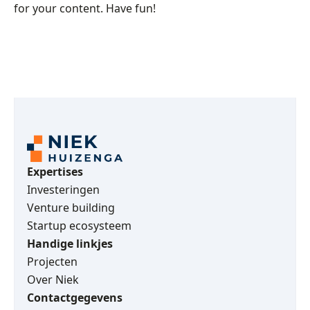
for your content. Have fun!
Expertises
Investeringen
Venture building
Startup ecosysteem
Handige linkjes
Projecten
Over Niek
Contactgegevens