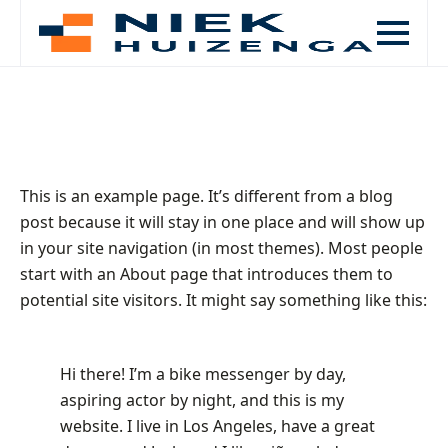
This is an example page. It’s different from a blog
post because it will stay in one place and will show up
in your site navigation (in most themes). Most people
start with an About page that introduces them to
potential site visitors. It might say something like this:
Hi there! I’m a bike messenger by day,
aspiring actor by night, and this is my
website. I live in Los Angeles, have a great