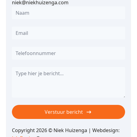
niek@niekhuizenga.com
Name
*
Email
*
Telefoon
Message
*
Verstuur bericht
Copyright 2026 © Niek Huizenga | Webdesign: