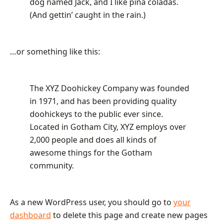
dog named Jack, and I like piña coladas.
(And gettin’ caught in the rain.)
…or something like this:
The XYZ Doohickey Company was founded
in 1971, and has been providing quality
doohickeys to the public ever since.
Located in Gotham City, XYZ employs over
2,000 people and does all kinds of
awesome things for the Gotham
community.
As a new WordPress user, you should go to
your
dashboard
to delete this page and create new pages